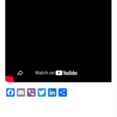
Facebook
Email
Viber
Twitter
LinkedIn
Share