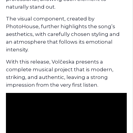
naturally stand out.
The visual component, created by
PhotoHouse, further highlights the song’s
aesthetics, with carefully chosen styling and
an atmosphere that follows its emotional
intensity.
With this release, Volčeska presents a
complete musical project that is modern,
striking, and authentic, leaving a strong
impression from the very first listen.