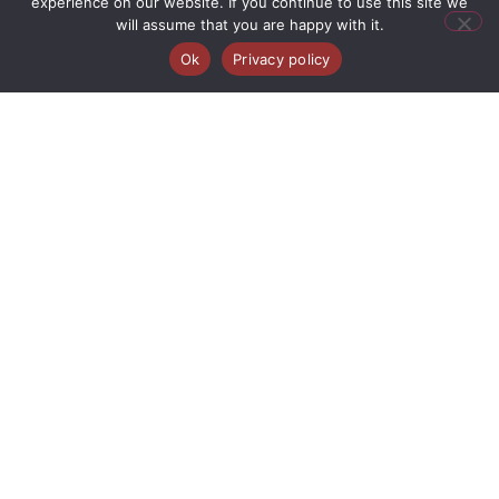
experience on our website. If you continue to use this site we
will assume that you are happy with it.
Ok
Privacy policy