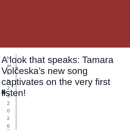
A look that speaks: Tamara
M
ar
Volčeska’s new song
c
captivates on the very first
h
2
listen!
3,
2
0
2
6