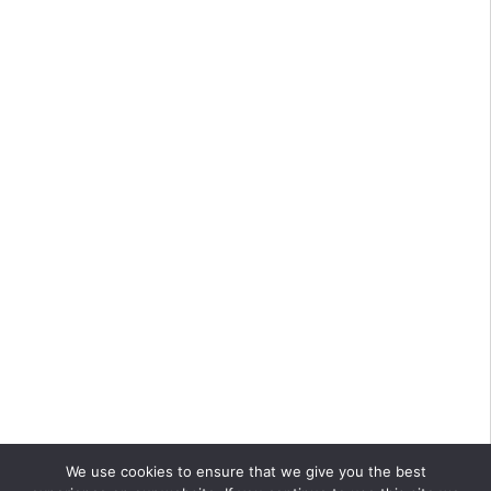
We use cookies to ensure that we give you the best