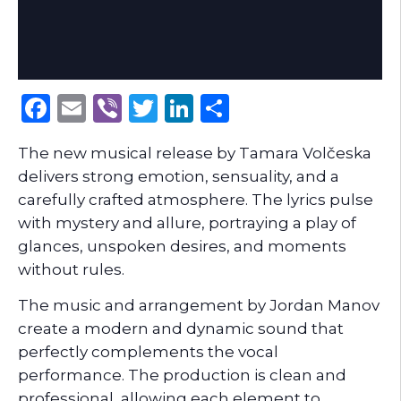
Facebook
Email
Viber
Twitter
LinkedIn
Share
The new musical release by Tamara Volčeska
delivers strong emotion, sensuality, and a
carefully crafted atmosphere. The lyrics pulse
with mystery and allure, portraying a play of
glances, unspoken desires, and moments
without rules.
The music and arrangement by Jordan Manov
create a modern and dynamic sound that
perfectly complements the vocal
performance. The production is clean and
professional, allowing each element to