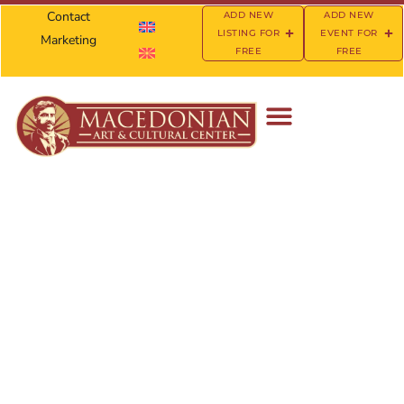
Contact
ADD NEW
ADD NEW
LISTING FOR
EVENT FOR
Marketing
FREE
FREE