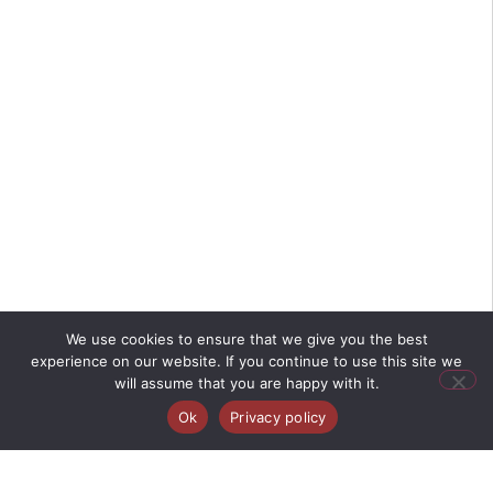
We use cookies to ensure that we give you the best
experience on our website. If you continue to use this site we
will assume that you are happy with it.
Ok
Privacy policy