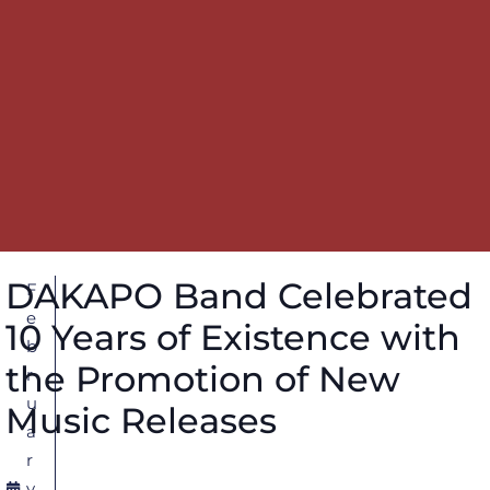
DAKAPO Band Celebrated
F
e
10 Years of Existence with
b
the Promotion of New
r
u
Music Releases
a
r
y