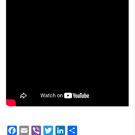
Facebook
Email
Viber
Twitter
LinkedIn
Share