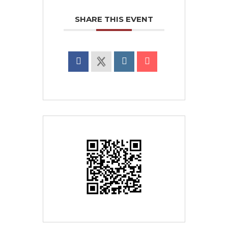
SHARE THIS EVENT