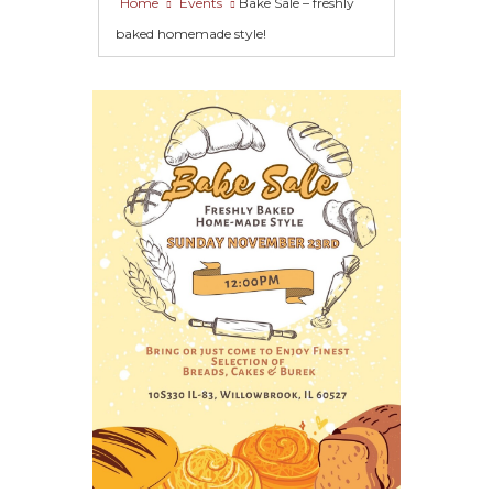
Home
Events
Bake Sale – freshly
baked homemade style!