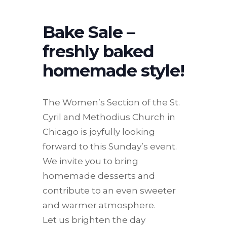
Bake Sale –
freshly baked
homemade style!
The Women’s Section of the St.
Cyril and Methodius Church in
Chicago is joyfully looking
forward to this Sunday’s event.
We invite you to bring
homemade desserts and
contribute to an even sweeter
and warmer atmosphere.
Let us brighten the day