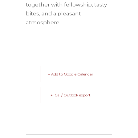
together with fellowship, tasty
bites, and a pleasant
atmosphere.
+ Add to Google Calendar
+ iCal / Outlook export