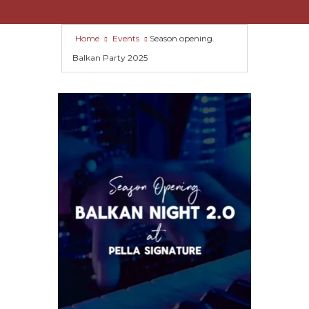
Home
Events
Season opening.
Balkan Party 2025