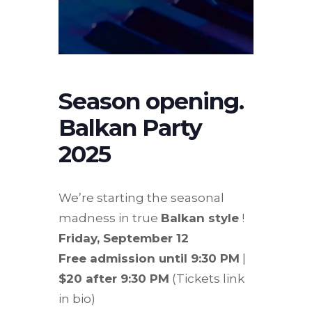
Season opening.
Balkan Party
2025
We’re starting the seasonal
madness in true
Balkan style
!
Friday, September 12
Free admission until 9:30 PM
|
$20 after 9:30 PM
(Tickets link
in bio)