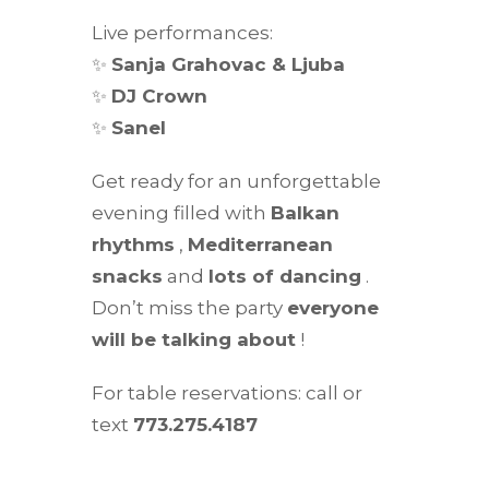
Live performances:
✨
Sanja Grahovac & Ljuba
✨
DJ Crown
✨
Sanel
Get ready for an unforgettable
evening filled with
Balkan
rhythms
,
Mediterranean
snacks
and
lots of dancing
.
Don’t miss the party
everyone
will be talking about
!
For table reservations: call or
text
773.275.4187