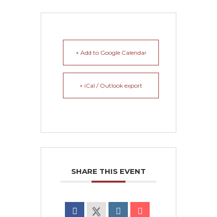
+ Add to Google Calendar
+ iCal / Outlook export
SHARE THIS EVENT