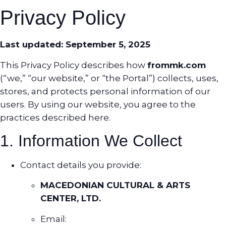
Privacy Policy
Last updated: September 5, 2025
This Privacy Policy describes how
frommk.com
(“we,” “our website,” or “the Portal”) collects, uses,
stores, and protects personal information of our
users. By using our website, you agree to the
practices described here.
1. Information We Collect
Contact details you provide:
MACEDONIAN CULTURAL & ARTS
CENTER, LTD.
Email: