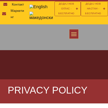
Контакт
ДОДАЈ НОВ
ДОДАЈ НОВ
ОГЛАС -
НАСТАН -
Маркети
БЕСПЛАТНО
БЕСПЛАТНО
нг
ОТКРИЈ ЈА МАКЕДОНИЈА
ПОМОШ И ИНФОРМАЦИИ ЗА АМЕРИКА
ИНВЕСТИРАЈ ВО МАКЕДОНИЈА
PRIVACY POLICY