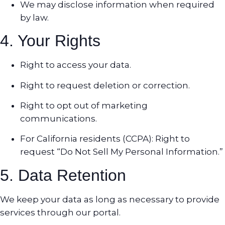
We may disclose information when required
by law.
4. Your Rights
Right to access your data.
Right to request deletion or correction.
Right to opt out of marketing
communications.
For California residents (CCPA): Right to
request “Do Not Sell My Personal Information.”
5. Data Retention
We keep your data as long as necessary to provide
services through our portal.