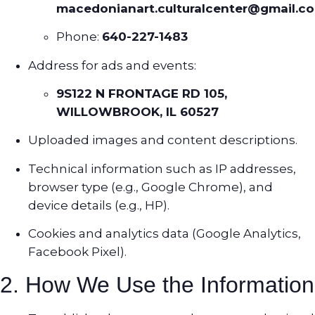
macedonianart.culturalcenter@gmail.c
Phone:
640-227-1483
Address for ads and events:
9S122 N FRONTAGE RD 105,
WILLOWBROOK, IL 60527
Uploaded images and content descriptions.
Technical information such as IP addresses,
browser type (e.g., Google Chrome), and
device details (e.g., HP).
Cookies and analytics data (Google Analytics,
Facebook Pixel).
2. How We Use the Information