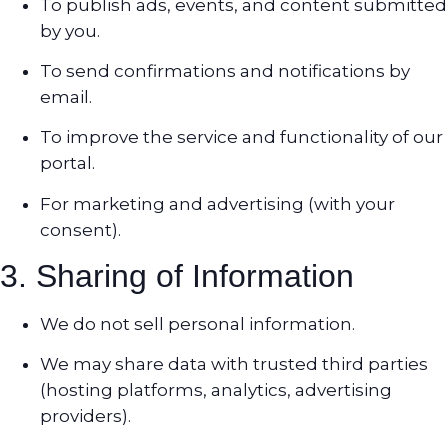
To publish ads, events, and content submitted
by you.
To send confirmations and notifications by
email.
To improve the service and functionality of our
portal.
For marketing and advertising (with your
consent).
3. Sharing of Information
We do not sell personal information.
We may share data with trusted third parties
(hosting platforms, analytics, advertising
providers).