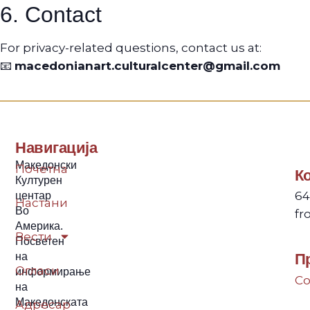
6. Contact
For privacy-related questions, contact us at:
📧
macedonianart.culturalcenter@gmail.com
Навигација
Македонски
Почетна
К
Културен
64
центар
Настани
Во
fr
Америка.
Вести
Посветен
на
П
Огласи
информирање
Co
на
Македонската
Адресар